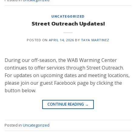
UNCATEGORIZED
Street Outreach Updates!
POSTED ON
APRIL 14, 2026
BY
TAYA MARTINEZ
During our off-season, the WAB Warming Center
continues to offer services through Street Outreach.
For updates on upcoming dates and meeting locations,
please join our guest Facebook page by clicking the
button below.
CONTINUE READING
→
Posted in
Uncategorized