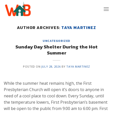
Skip
to
content
AUTHOR ARCHIVES:
TAYA MARTINEZ
UNCATEGORIZED
Sunday Day Shelter During the Hot
Summer
POSTED ON
JULY 28, 2026
BY
TAYA MARTINEZ
While the summer heat remains high, the First
Presbyterian Church will open it’s doors to anyone in
need of a cool place to cool down. Every Sunday, until
the temperature lowers, First Presbyterian’s basement
will be open to the public from 9:00 am to 6:00 pm. First