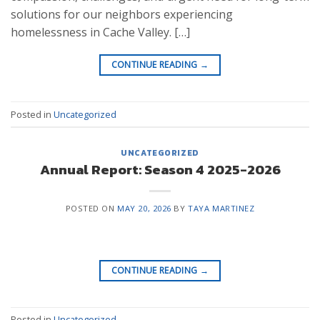
solutions for our neighbors experiencing
homelessness in Cache Valley. […]
CONTINUE READING
→
Posted in
Uncategorized
UNCATEGORIZED
Annual Report: Season 4 2025-2026
POSTED ON
MAY 20, 2026
BY
TAYA MARTINEZ
CONTINUE READING
→
Posted in
Uncategorized