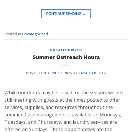
CONTINUE READING
→
Posted in
Uncategorized
UNCATEGORIZED
Summer Outreach Hours
POSTED ON
APRIL 17, 2025
BY
TAYA MARTINEZ
While our doors may be closed for the season, we are
still meeting with guests at the times posted to offer
services, supplies, and resources throughout the
summer. Case management is available on Mondays,
Tuesdays, and Thursdays, and laundry services are
offered on Sundays. These opportunities are for