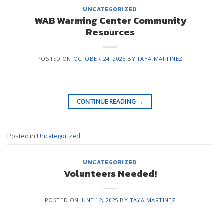
UNCATEGORIZED
WAB Warming Center Community
Resources
POSTED ON
OCTOBER 24, 2025
BY
TAYA MARTINEZ
CONTINUE READING
→
Posted in
Uncategorized
UNCATEGORIZED
Volunteers Needed!
POSTED ON
JUNE 12, 2025
BY
TAYA MARTINEZ