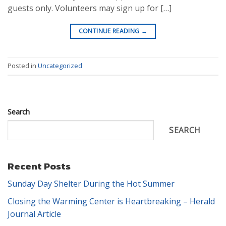
guests only. Volunteers may sign up for […]
CONTINUE READING
→
Posted in
Uncategorized
Search
SEARCH
Recent Posts
Sunday Day Shelter During the Hot Summer
Closing the Warming Center is Heartbreaking – Herald
Journal Article