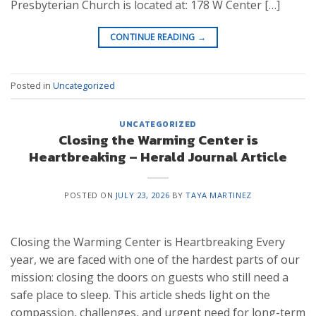
Presbyterian Church is located at: 178 W Center […]
CONTINUE READING
→
Posted in
Uncategorized
UNCATEGORIZED
Closing the Warming Center is
Heartbreaking – Herald Journal Article
POSTED ON
JULY 23, 2026
BY
TAYA MARTINEZ
Closing the Warming Center is Heartbreaking Every
year, we are faced with one of the hardest parts of our
mission: closing the doors on guests who still need a
safe place to sleep. This article sheds light on the
compassion, challenges, and urgent need for long-term